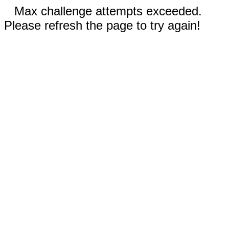
Max challenge attempts exceeded.
Please refresh the page to try again!