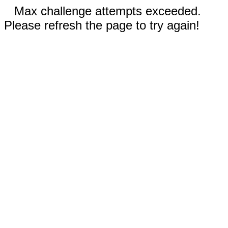
Max challenge attempts exceeded.
Please refresh the page to try again!