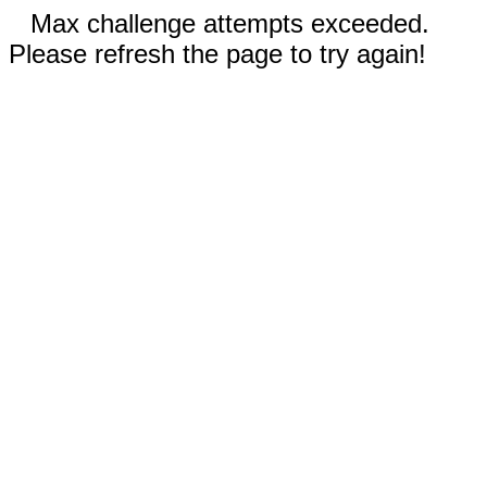
Max challenge attempts exceeded.
Please refresh the page to try again!