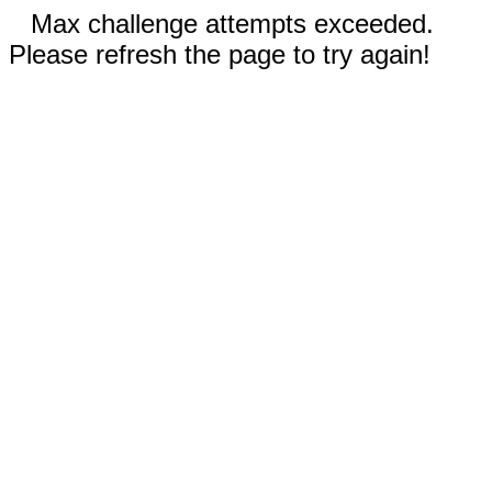
Max challenge attempts exceeded.
Please refresh the page to try again!