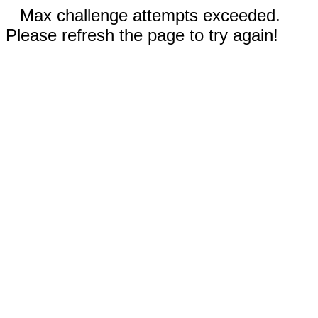
Max challenge attempts exceeded.
Please refresh the page to try again!