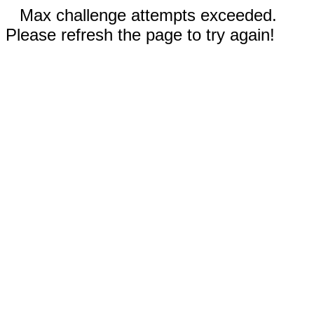
Max challenge attempts exceeded.
Please refresh the page to try again!