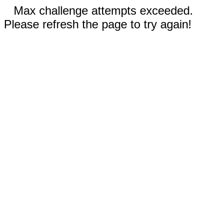
Max challenge attempts exceeded.
Please refresh the page to try again!