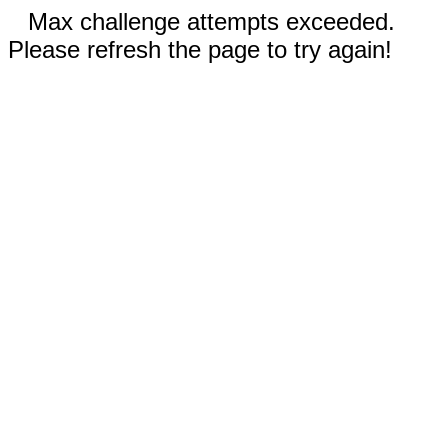
Max challenge attempts exceeded.
Please refresh the page to try again!