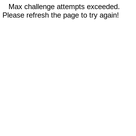
Max challenge attempts exceeded.
Please refresh the page to try again!