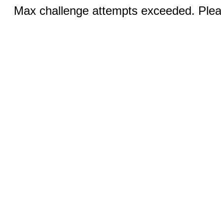
Max challenge attempts exceeded. Pleas