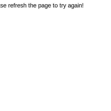
e refresh the page to try again!