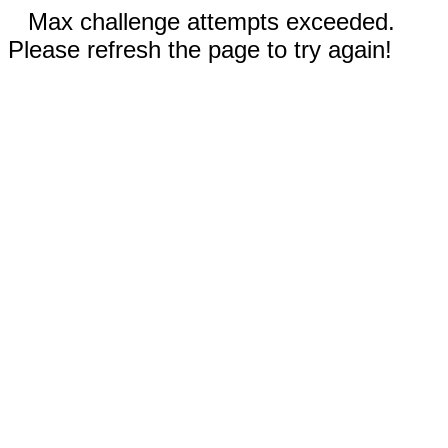
Max challenge attempts exceeded.
Please refresh the page to try again!