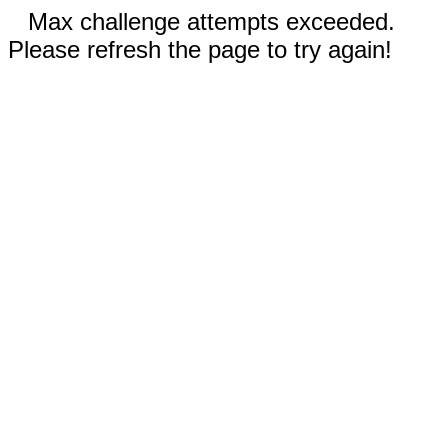
Max challenge attempts exceeded.
Please refresh the page to try again!