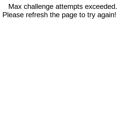
Max challenge attempts exceeded.
Please refresh the page to try again!