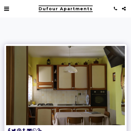
Dufour Apartments