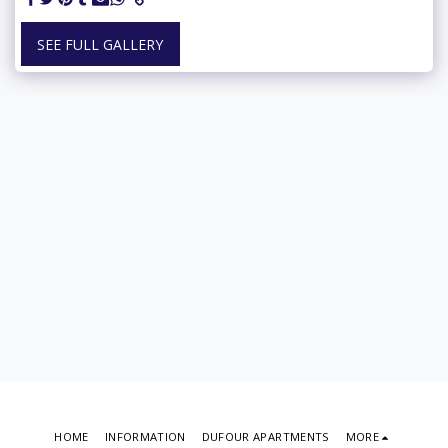
SEE FULL GALLERY
HOME
INFORMATION
DUFOUR APARTMENTS
MORE