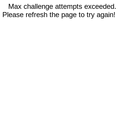
Max challenge attempts exceeded.
Please refresh the page to try again!