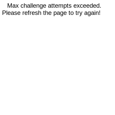
Max challenge attempts exceeded.
Please refresh the page to try again!