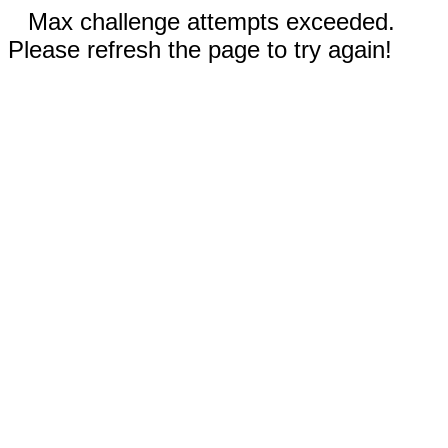
Max challenge attempts exceeded.
Please refresh the page to try again!