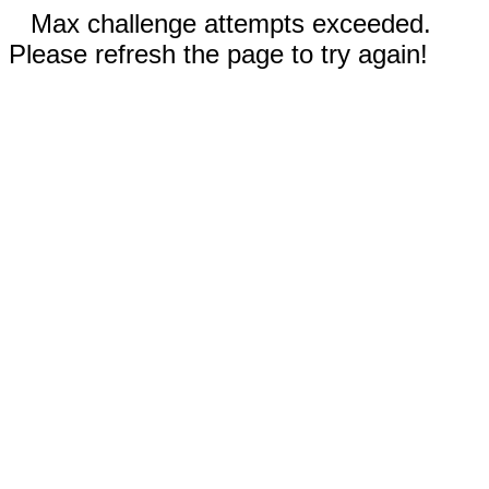
Max challenge attempts exceeded.
Please refresh the page to try again!